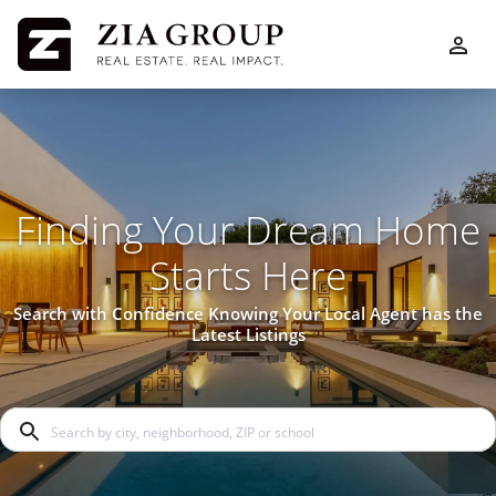
Finding Your Dream Home
Starts Here
Search with Confidence Knowing Your Local Agent has the
Latest Listings