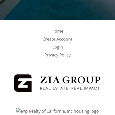
Home
Create Account
Login
Privacy Policy